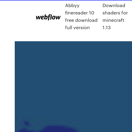
Abbyy
Download
finereader 10
shaders for
free download
minecraft
full version
1.13