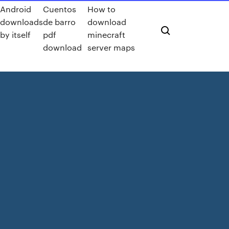
Android
Cuentos
How to
downloads
de barro
download
by itself
pdf
minecraft
download
server maps